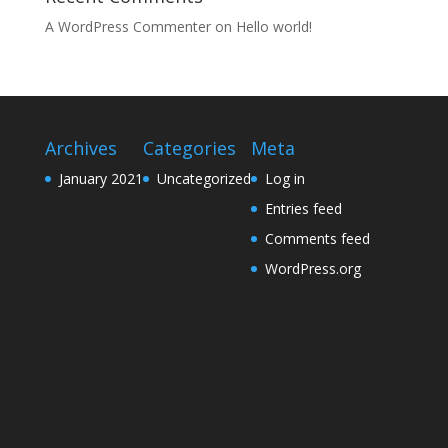
A WordPress Commenter
on
Hello world!
Archives
Categories
Meta
January 2021
Uncategorized
Log in
Entries feed
Comments feed
WordPress.org