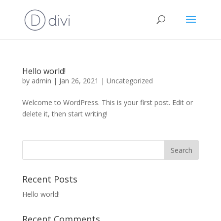
Hello world!
by
admin
|
Jan 26, 2021
|
Uncategorized
Welcome to WordPress. This is your first post. Edit or
delete it, then start writing!
Recent Posts
Hello world!
Recent Comments